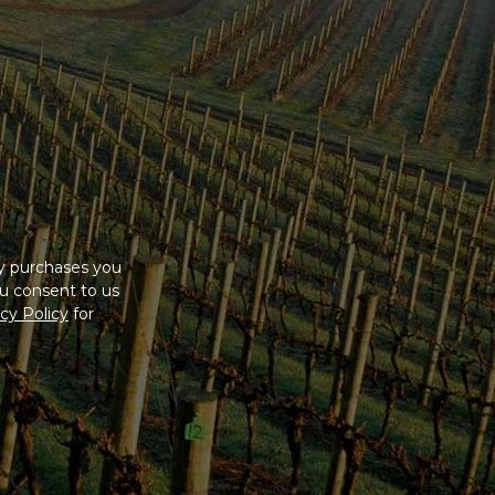
ny purchases you
u consent to us
cy Policy
for