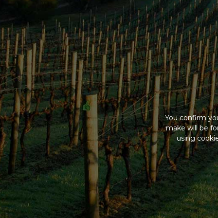
You confirm you
make will be f
using cookie