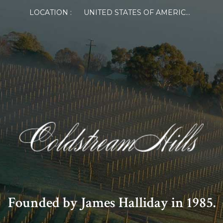
LOCATION :
UNITED STATES OF AMERICA
Founded by James Halliday in 1985.