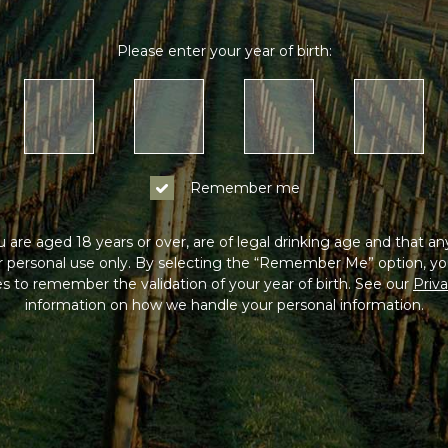
Please enter your year of birth:
Remember me
 are aged 18 years or over, are of legal drinking age and that a
or personal use only. By selecting the “Remember Me” option, yo
s to remember the validation of your year of birth. See our
Priva
information on how we handle your personal information.