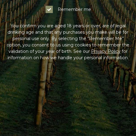
Remember me
You confirm you are aged 18 years or over, are of legal
drinking age and that any purchases you make will be for
personal use only. By selecting the “Remember Me”
option, you consent to us using cookies to remember the
validation of your year of birth. See our
Privacy Policy
for
information on how we handle your personal information.