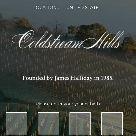
LOCATION :
UNITED STATES OF AMERICA
Founded by James Halliday in 1985.
Please enter your year of birth: