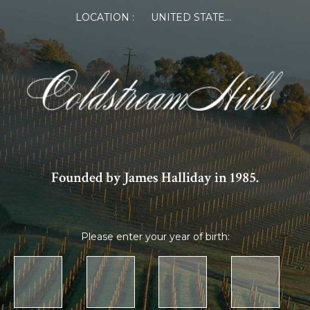
LOCATION :
UNITED STATES OF AMERICA
Founded by James Halliday in 1985.
Please enter your year of birth: