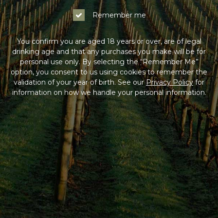
Remember me
You confirm you are aged 18 years or over, are of legal
drinking age and that any purchases you make will be for
personal use only. By selecting the “Remember Me”
option, you consent to us using cookies to remember the
validation of your year of birth. See our
Privacy Policy
for
information on how we handle your personal information.