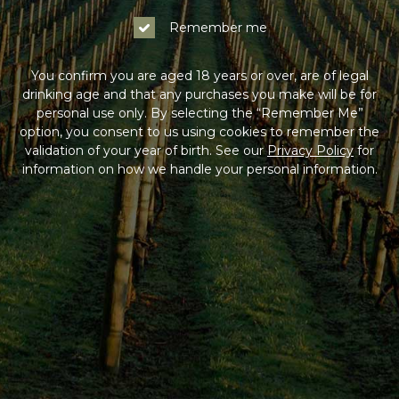
Remember me
You confirm you are aged 18 years or over, are of legal
drinking age and that any purchases you make will be for
personal use only. By selecting the “Remember Me”
option, you consent to us using cookies to remember the
validation of your year of birth. See our
Privacy Policy
for
information on how we handle your personal information.