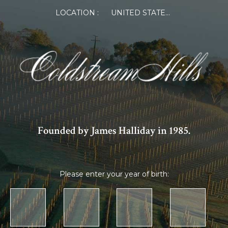
LOCATION :
UNITED STATES OF AMERICA
Founded by James Halliday in 1985.
Please enter your year of birth: