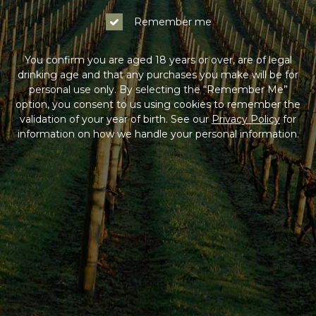
Remember me
You confirm you are aged 18 years or over, are of legal
drinking age and that any purchases you make will be for
personal use only. By selecting the “Remember Me”
option, you consent to us using cookies to remember the
validation of your year of birth. See our
Privacy Policy
for
information on how we handle your personal information.