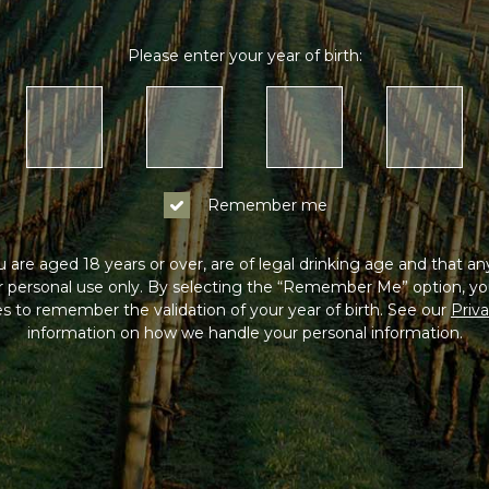
Please enter your year of birth:
Remember me
 are aged 18 years or over, are of legal drinking age and that a
or personal use only. By selecting the “Remember Me” option, yo
s to remember the validation of your year of birth. See our
Priva
information on how we handle your personal information.