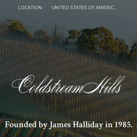
LOCATION :
UNITED STATES OF AMERICA
Founded by James Halliday in 1985.