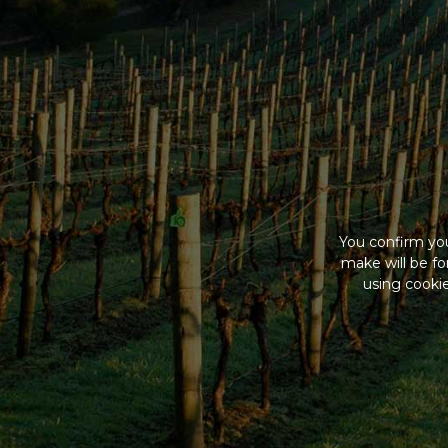
You confirm you
make will be f
using cookie