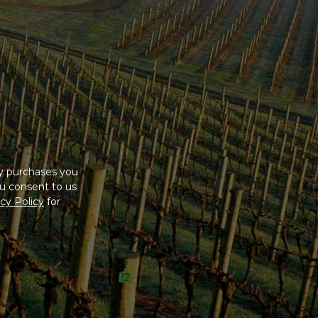
ny purchases you
u consent to us
cy Policy
for