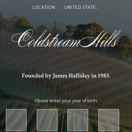
LOCATION :
UNITED STATES OF AMERICA
Founded by James Halliday in 1985.
Please enter your year of birth: