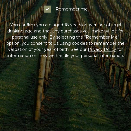
Remember me
You confirm you are aged 18 years or over, are of legal
drinking age and that any purchases you make will be for
personal use only. By selecting the “Remember Me”
option, you consent to us using cookies to remember the
validation of your year of birth. See our
Privacy Policy
for
information on how we handle your personal information.