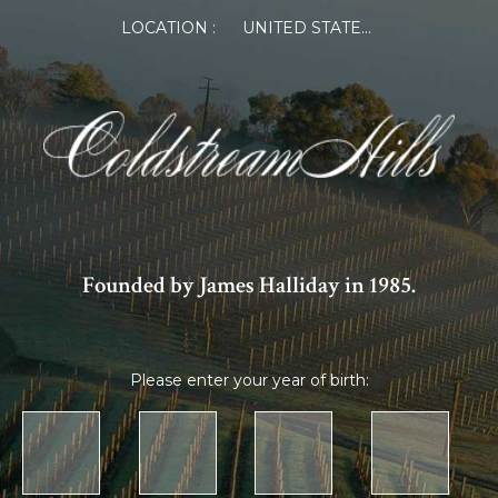
LOCATION :
UNITED STATES OF AMERICA
Founded by James Halliday in 1985.
Please enter your year of birth: