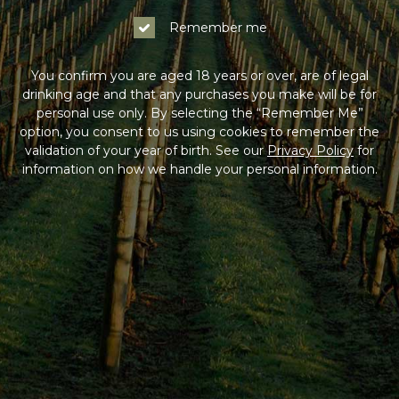
Remember me
You confirm you are aged 18 years or over, are of legal
drinking age and that any purchases you make will be for
personal use only. By selecting the “Remember Me”
option, you consent to us using cookies to remember the
validation of your year of birth. See our
Privacy Policy
for
information on how we handle your personal information.