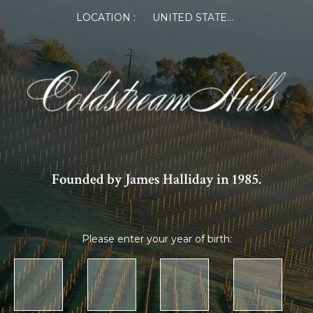
LOCATION :
UNITED STATES OF AMERICA
Founded by James Halliday in 1985.
Please enter your year of birth: