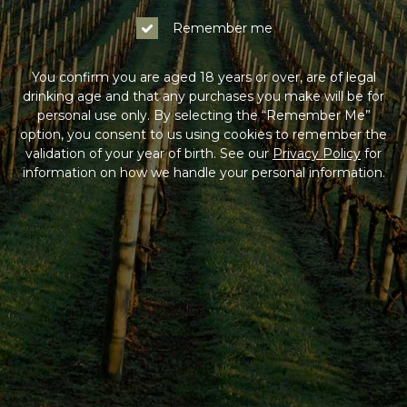
Remember me
You confirm you are aged 18 years or over, are of legal
drinking age and that any purchases you make will be for
personal use only. By selecting the “Remember Me”
option, you consent to us using cookies to remember the
validation of your year of birth. See our
Privacy Policy
for
information on how we handle your personal information.