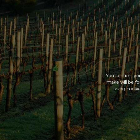
You confirm you
make will be f
using cookie