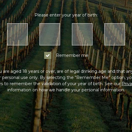
Please enter your year of birth:
Remember me
 are aged 18 years or over, are of legal drinking age and that a
or personal use only. By selecting the “Remember Me” option, yo
s to remember the validation of your year of birth. See our
Priva
information on how we handle your personal information.