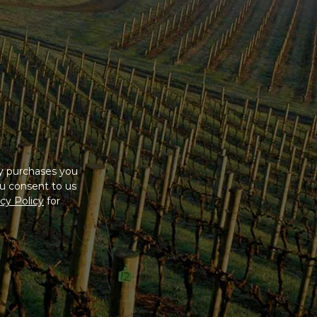
ny purchases you
u consent to us
cy Policy
for