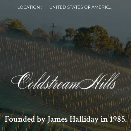
LOCATION :
UNITED STATES OF AMERICA
Founded by James Halliday in 1985.