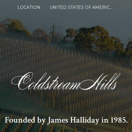
LOCATION :
UNITED STATES OF AMERICA
Founded by James Halliday in 1985.