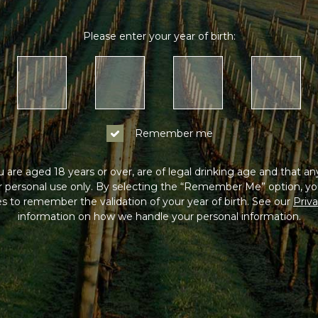
Please enter your year of birth:
Remember me
 are aged 18 years or over, are of legal drinking age and that a
or personal use only. By selecting the “Remember Me” option, yo
s to remember the validation of your year of birth. See our
Priva
information on how we handle your personal information.