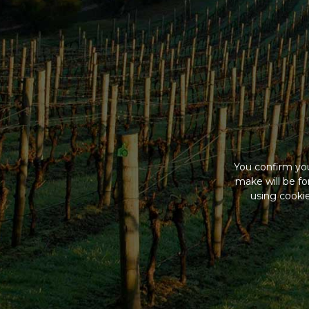
You confirm you
make will be f
using cookie