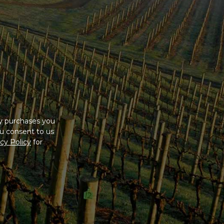
ny purchases you
u consent to us
cy Policy
for