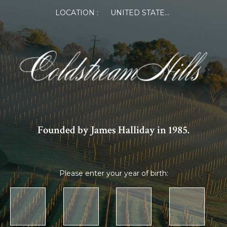
LOCATION :
UNITED STATES OF AMERICA
Founded by James Halliday in 1985.
Please enter your year of birth: