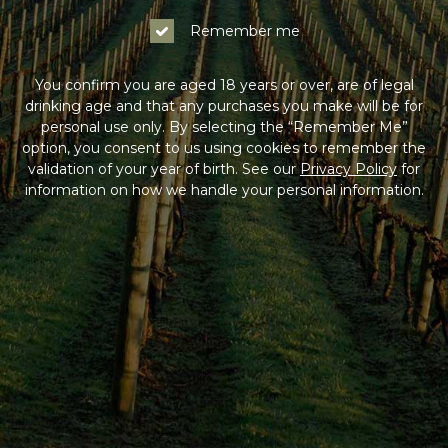
Remember me
You confirm you are aged 18 years or over, are of legal
drinking age and that any purchases you make will be for
personal use only. By selecting the “Remember Me”
option, you consent to us using cookies to remember the
validation of your year of birth. See our
Privacy Policy
for
information on how we handle your personal information.