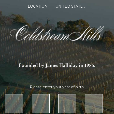
LOCATION :
UNITED STATES OF AMERICA
Founded by James Halliday in 1985.
Please enter your year of birth: