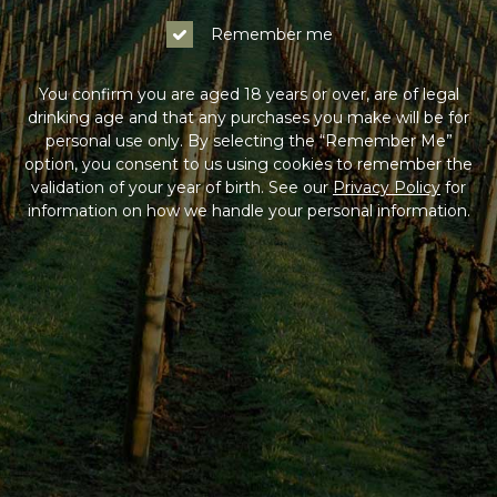
Remember me
You confirm you are aged 18 years or over, are of legal
drinking age and that any purchases you make will be for
personal use only. By selecting the “Remember Me”
option, you consent to us using cookies to remember the
validation of your year of birth. See our
Privacy Policy
for
information on how we handle your personal information.