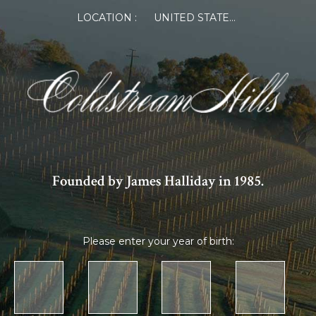
LOCATION :
UNITED STATES OF AMERICA
Founded by James Halliday in 1985.
Please enter your year of birth: