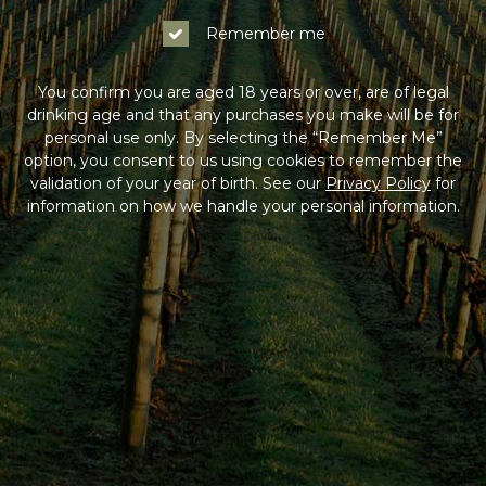
Remember me
You confirm you are aged 18 years or over, are of legal
drinking age and that any purchases you make will be for
personal use only. By selecting the “Remember Me”
option, you consent to us using cookies to remember the
validation of your year of birth. See our
Privacy Policy
for
information on how we handle your personal information.