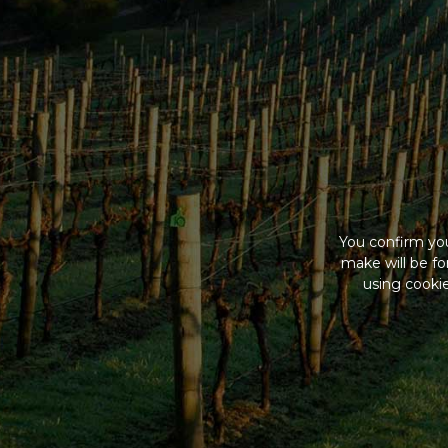
You confirm you
make will be f
using cookie