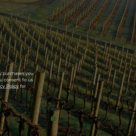
ny purchases you
u consent to us
cy Policy
for