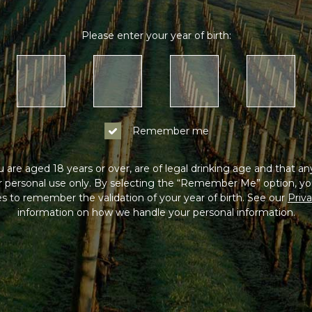
Please enter your year of birth:
Remember me
 are aged 18 years or over, are of legal drinking age and that a
or personal use only. By selecting the “Remember Me” option, yo
s to remember the validation of your year of birth. See our
Priva
information on how we handle your personal information.