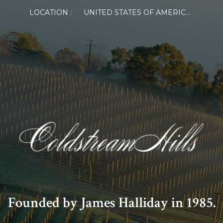
LOCATION :
UNITED STATES OF AMERICA
Founded by James Halliday in 1985.