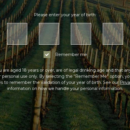
Please enter your year of birth:
Remember me
 are aged 18 years or over, are of legal drinking age and that a
or personal use only. By selecting the “Remember Me” option, yo
s to remember the validation of your year of birth. See our
Priva
information on how we handle your personal information.