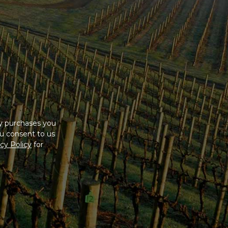
ny purchases you
u consent to us
cy Policy
for