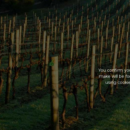
You confirm you
make will be f
using cookie