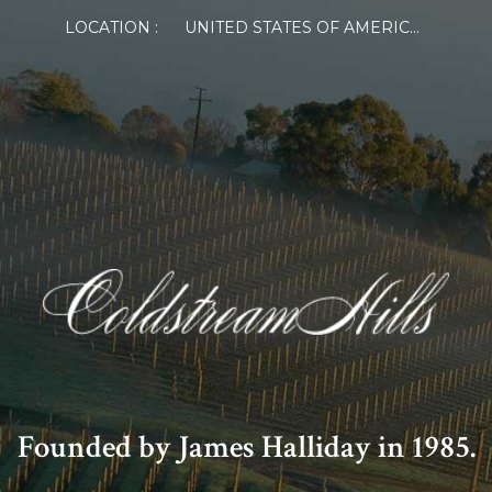
LOCATION :
UNITED STATES OF AMERICA
Founded by James Halliday in 1985.