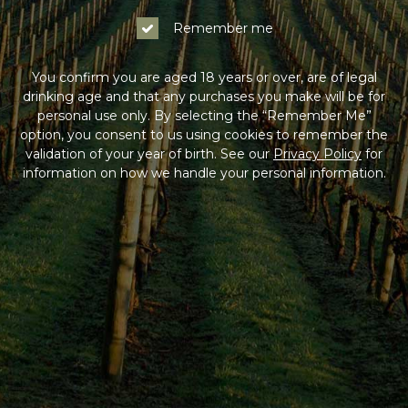
Remember me
You confirm you are aged 18 years or over, are of legal
drinking age and that any purchases you make will be for
personal use only. By selecting the “Remember Me”
option, you consent to us using cookies to remember the
validation of your year of birth. See our
Privacy Policy
for
information on how we handle your personal information.