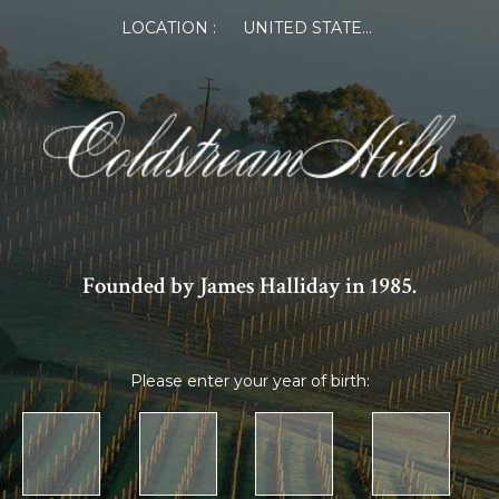
LOCATION :
UNITED STATES OF AMERICA
Founded by James Halliday in 1985.
Please enter your year of birth: