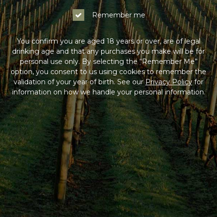
Remember me
You confirm you are aged 18 years or over, are of legal
drinking age and that any purchases you make will be for
personal use only. By selecting the “Remember Me”
option, you consent to us using cookies to remember the
validation of your year of birth. See our
Privacy Policy
for
information on how we handle your personal information.