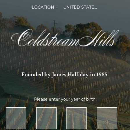
LOCATION :
UNITED STATES OF AMERICA
Founded by James Halliday in 1985.
Please enter your year of birth: