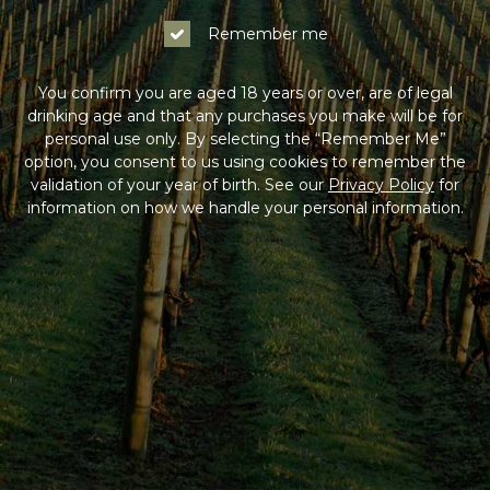
Remember me
You confirm you are aged 18 years or over, are of legal
drinking age and that any purchases you make will be for
personal use only. By selecting the “Remember Me”
option, you consent to us using cookies to remember the
validation of your year of birth. See our
Privacy Policy
for
information on how we handle your personal information.