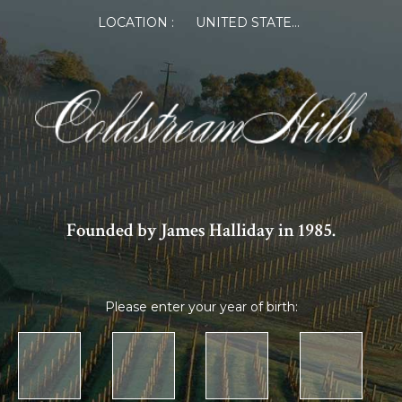
LOCATION :
UNITED STATES OF AMERICA
Founded by James Halliday in 1985.
Please enter your year of birth: