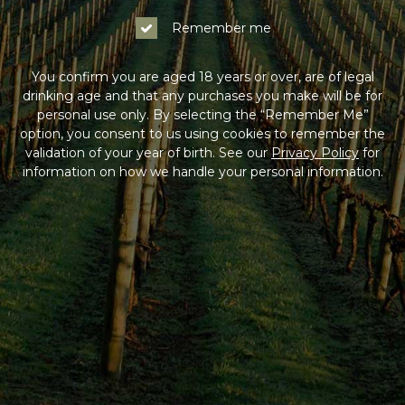
Remember me
You confirm you are aged 18 years or over, are of legal
drinking age and that any purchases you make will be for
personal use only. By selecting the “Remember Me”
option, you consent to us using cookies to remember the
validation of your year of birth. See our
Privacy Policy
for
information on how we handle your personal information.