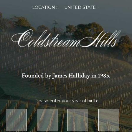
LOCATION :
UNITED STATES OF AMERICA
Founded by James Halliday in 1985.
Please enter your year of birth: