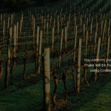
You confirm you
make will be f
using cookie