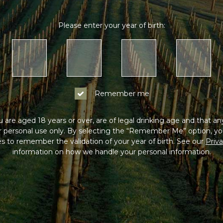
Please enter your year of birth:
Remember me
 are aged 18 years or over, are of legal drinking age and that a
or personal use only. By selecting the “Remember Me” option, yo
s to remember the validation of your year of birth. See our
Priva
information on how we handle your personal information.