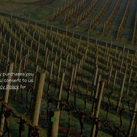
ny purchases you
u consent to us
cy Policy
for