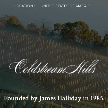
LOCATION :
UNITED STATES OF AMERICA
Founded by James Halliday in 1985.