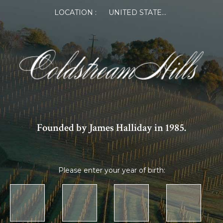
LOCATION :
UNITED STATES OF AMERICA
Founded by James Halliday in 1985.
Please enter your year of birth: