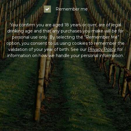
Remember me
You confirm you are aged 18 years or over, are of legal
drinking age and that any purchases you make will be for
personal use only. By selecting the “Remember Me”
option, you consent to us using cookies to remember the
validation of your year of birth. See our
Privacy Policy
for
information on how we handle your personal information.