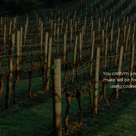
You confirm you
make will be f
using cookie