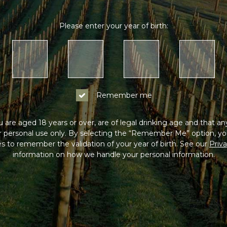
Please enter your year of birth:
Remember me
 are aged 18 years or over, are of legal drinking age and that a
or personal use only. By selecting the “Remember Me” option, yo
s to remember the validation of your year of birth. See our
Priva
information on how we handle your personal information.