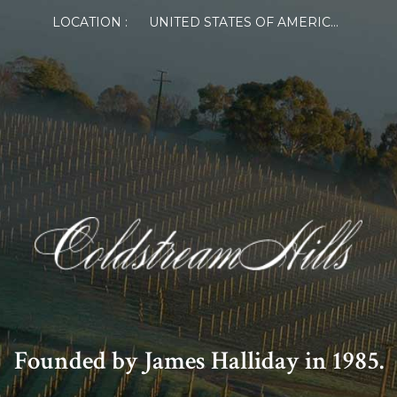
LOCATION :
UNITED STATES OF AMERICA
Founded by James Halliday in 1985.