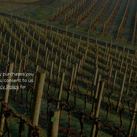
ny purchases you
u consent to us
cy Policy
for