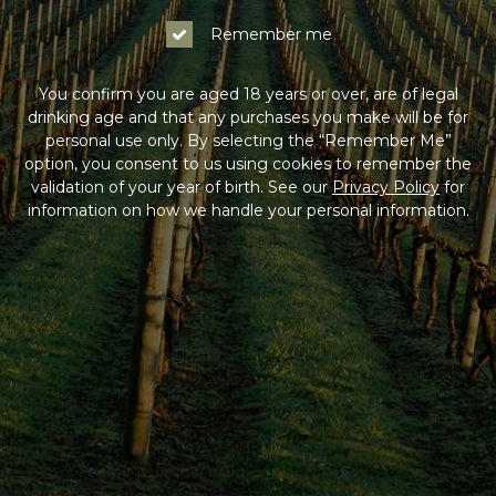
Remember me
You confirm you are aged 18 years or over, are of legal
drinking age and that any purchases you make will be for
personal use only. By selecting the “Remember Me”
option, you consent to us using cookies to remember the
validation of your year of birth. See our
Privacy Policy
for
information on how we handle your personal information.