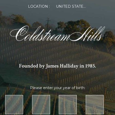
LOCATION :
UNITED STATES OF AMERICA
Founded by James Halliday in 1985.
Please enter your year of birth: