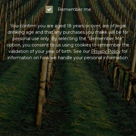
Remember me
You confirm you are aged 18 years or over, are of legal
drinking age and that any purchases you make will be for
personal use only. By selecting the “Remember Me”
option, you consent to us using cookies to remember the
validation of your year of birth. See our
Privacy Policy
for
information on how we handle your personal information.