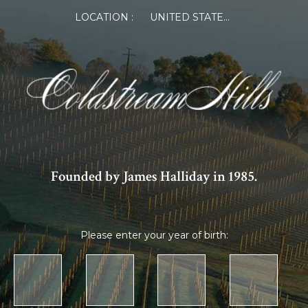
LOCATION :
UNITED STATES OF AMERICA
Founded by James Halliday in 1985.
Please enter your year of birth: