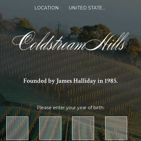
LOCATION :
UNITED STATES OF AMERICA
Founded by James Halliday in 1985.
Please enter your year of birth: