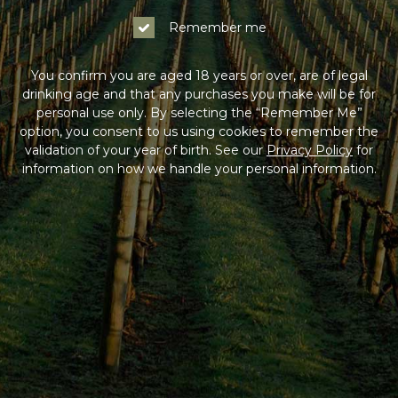
Remember me
You confirm you are aged 18 years or over, are of legal
drinking age and that any purchases you make will be for
personal use only. By selecting the “Remember Me”
option, you consent to us using cookies to remember the
validation of your year of birth. See our
Privacy Policy
for
information on how we handle your personal information.