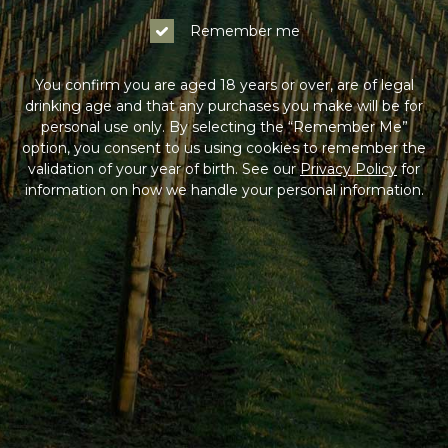
Remember me
You confirm you are aged 18 years or over, are of legal
drinking age and that any purchases you make will be for
personal use only. By selecting the “Remember Me”
option, you consent to us using cookies to remember the
validation of your year of birth. See our
Privacy Policy
for
information on how we handle your personal information.