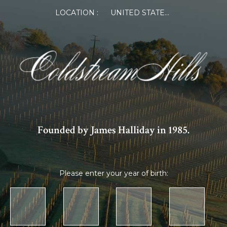
LOCATION :
UNITED STATES OF AMERICA
Founded by James Halliday in 1985.
Please enter your year of birth: