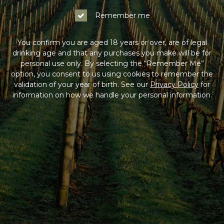
Remember me
You confirm you are aged 18 years or over, are of legal
drinking age and that any purchases you make will be for
personal use only. By selecting the “Remember Me”
option, you consent to us using cookies to remember the
validation of your year of birth. See our
Privacy Policy
for
information on how we handle your personal information.