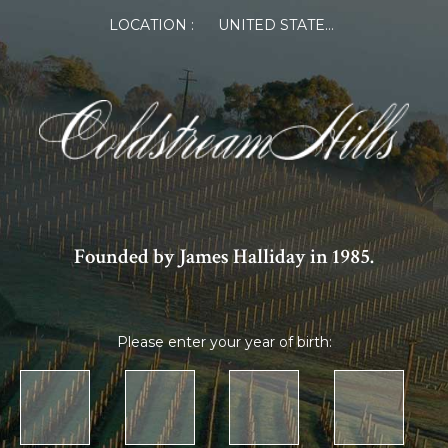
LOCATION :
UNITED STATES OF AMERICA
Founded by James Halliday in 1985.
Please enter your year of birth: