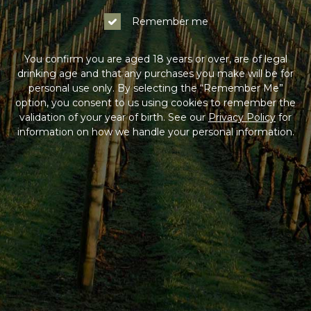
Remember me
You confirm you are aged 18 years or over, are of legal
drinking age and that any purchases you make will be for
personal use only. By selecting the “Remember Me”
option, you consent to us using cookies to remember the
validation of your year of birth. See our
Privacy Policy
for
information on how we handle your personal information.