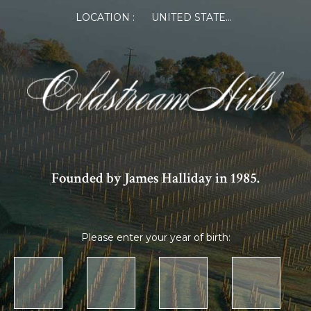
LOCATION :
UNITED STATES OF AMERICA
Founded by James Halliday in 1985.
Please enter your year of birth: