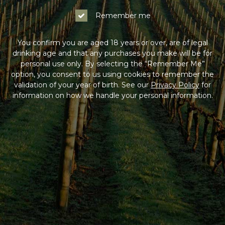
Remember me
You confirm you are aged 18 years or over, are of legal
drinking age and that any purchases you make will be for
personal use only. By selecting the “Remember Me”
option, you consent to us using cookies to remember the
validation of your year of birth. See our
Privacy Policy
for
information on how we handle your personal information.