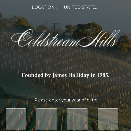
LOCATION :
UNITED STATES OF AMERICA
Founded by James Halliday in 1985.
Please enter your year of birth: