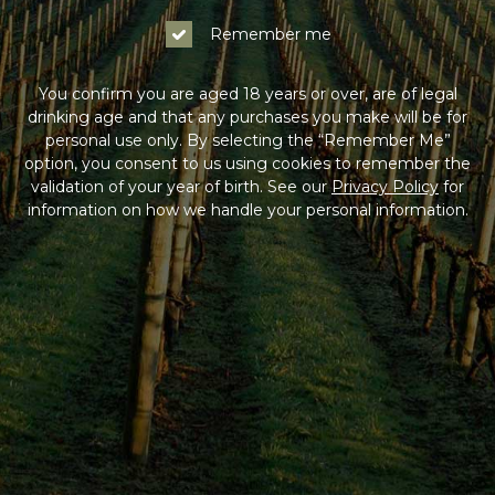
Remember me
You confirm you are aged 18 years or over, are of legal
drinking age and that any purchases you make will be for
personal use only. By selecting the “Remember Me”
option, you consent to us using cookies to remember the
validation of your year of birth. See our
Privacy Policy
for
information on how we handle your personal information.