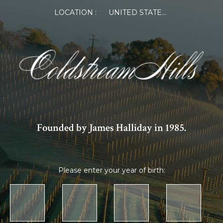
LOCATION :
UNITED STATES OF AMERICA
Founded by James Halliday in 1985.
Please enter your year of birth: