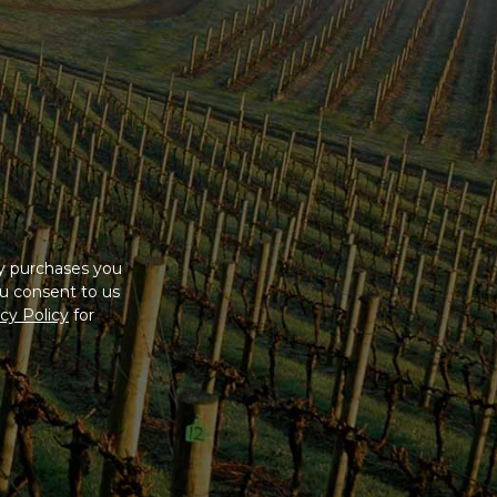
ny purchases you
u consent to us
cy Policy
for