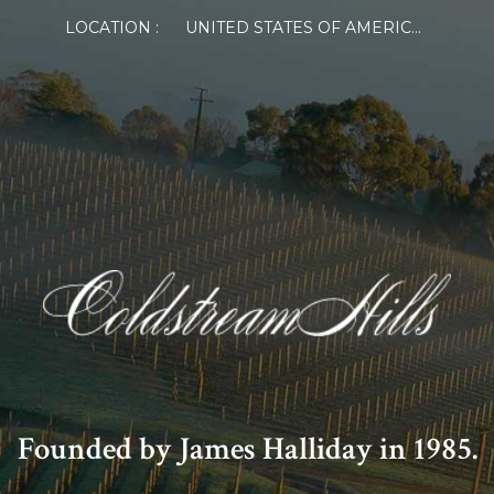
LOCATION :
UNITED STATES OF AMERICA
Founded by James Halliday in 1985.