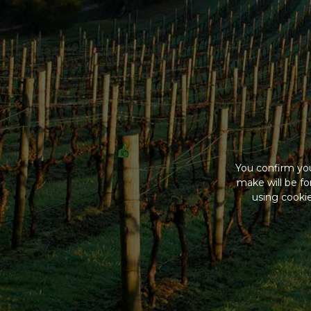
You confirm you
make will be f
using cookie