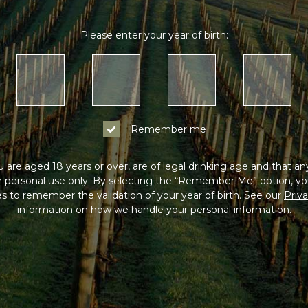
Please enter your year of birth:
Remember me
 are aged 18 years or over, are of legal drinking age and that a
or personal use only. By selecting the “Remember Me” option, yo
s to remember the validation of your year of birth. See our
Priva
information on how we handle your personal information.