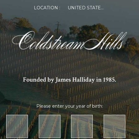
LOCATION :
UNITED STATES OF AMERICA
Founded by James Halliday in 1985.
Please enter your year of birth: