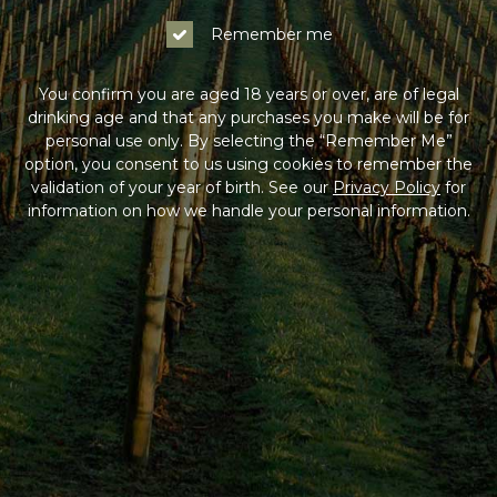
Remember me
You confirm you are aged 18 years or over, are of legal
drinking age and that any purchases you make will be for
personal use only. By selecting the “Remember Me”
option, you consent to us using cookies to remember the
validation of your year of birth. See our
Privacy Policy
for
information on how we handle your personal information.