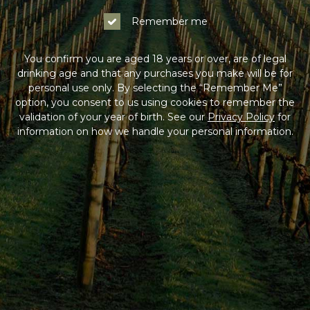
Remember me
You confirm you are aged 18 years or over, are of legal
drinking age and that any purchases you make will be for
personal use only. By selecting the “Remember Me”
option, you consent to us using cookies to remember the
validation of your year of birth. See our
Privacy Policy
for
information on how we handle your personal information.