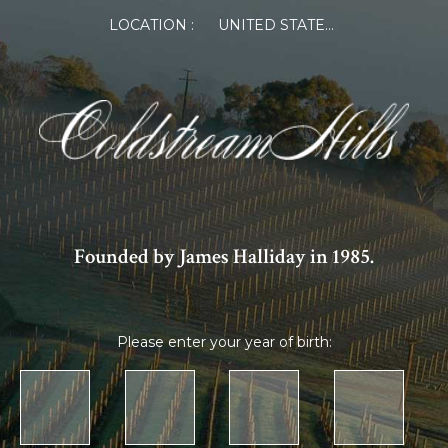
LOCATION :
UNITED STATES OF AMERICA
Founded by James Halliday in 1985.
Please enter your year of birth: