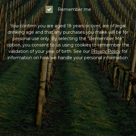
Remember me
You confirm you are aged 18 years or over, are of legal
drinking age and that any purchases you make will be for
personal use only. By selecting the “Remember Me”
option, you consent to us using cookies to remember the
validation of your year of birth. See our
Privacy Policy
for
information on how we handle your personal information.