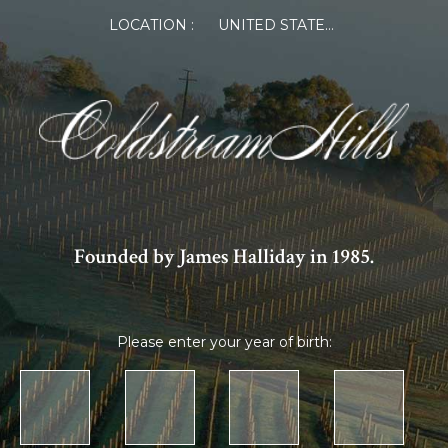
LOCATION :
UNITED STATES OF AMERICA
Founded by James Halliday in 1985.
Please enter your year of birth: