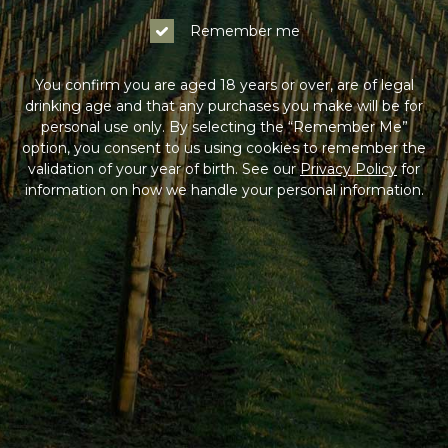
Remember me
You confirm you are aged 18 years or over, are of legal
drinking age and that any purchases you make will be for
personal use only. By selecting the “Remember Me”
option, you consent to us using cookies to remember the
validation of your year of birth. See our
Privacy Policy
for
information on how we handle your personal information.