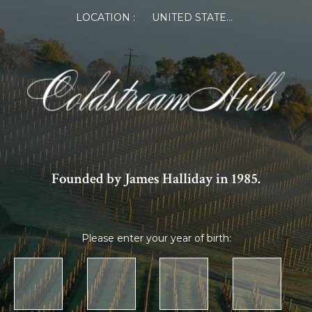
LOCATION :
UNITED STATES OF AMERICA
Founded by James Halliday in 1985.
Please enter your year of birth: