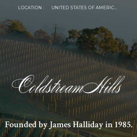
LOCATION :
UNITED STATES OF AMERICA
Founded by James Halliday in 1985.