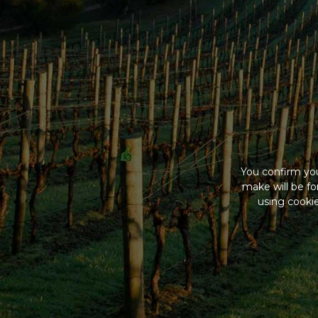
You confirm you
make will be f
using cookie