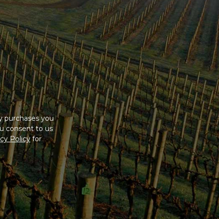
ny purchases you
u consent to us
cy Policy
for