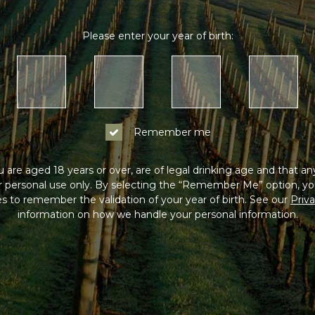
Please enter your year of birth:
Remember me
 are aged 18 years or over, are of legal drinking age and that a
or personal use only. By selecting the “Remember Me” option, yo
s to remember the validation of your year of birth. See our
Priva
information on how we handle your personal information.