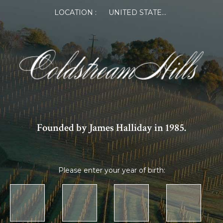
LOCATION :
UNITED STATES OF AMERICA
Founded by James Halliday in 1985.
Please enter your year of birth: