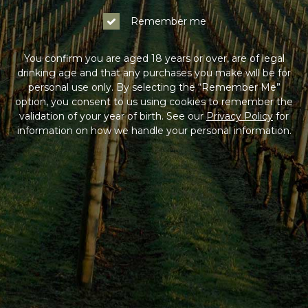
Remember me
You confirm you are aged 18 years or over, are of legal
drinking age and that any purchases you make will be for
personal use only. By selecting the “Remember Me”
option, you consent to us using cookies to remember the
validation of your year of birth. See our
Privacy Policy
for
information on how we handle your personal information.