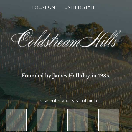
LOCATION :
UNITED STATES OF AMERICA
Founded by James Halliday in 1985.
Please enter your year of birth: