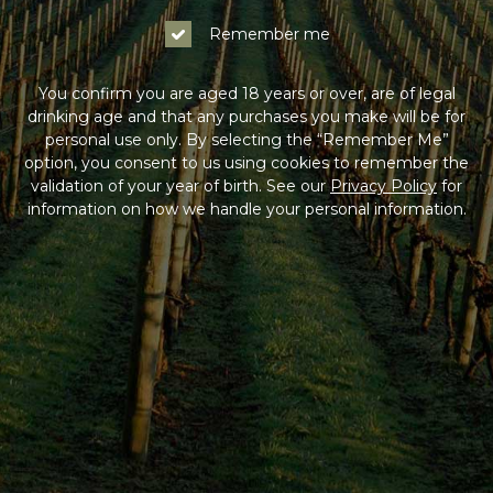
Remember me
You confirm you are aged 18 years or over, are of legal
drinking age and that any purchases you make will be for
personal use only. By selecting the “Remember Me”
option, you consent to us using cookies to remember the
validation of your year of birth. See our
Privacy Policy
for
information on how we handle your personal information.