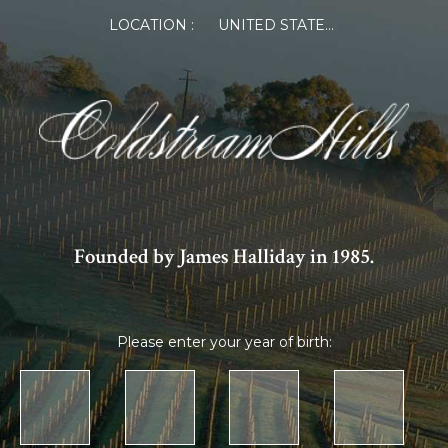
LOCATION :
UNITED STATES OF AMERICA
Founded by James Halliday in 1985.
Please enter your year of birth: