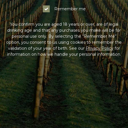
Remember me
You confirm you are aged 18 years or over, are of legal
drinking age and that any purchases you make will be for
personal use only. By selecting the “Remember Me”
option, you consent to us using cookies to remember the
validation of your year of birth. See our
Privacy Policy
for
information on how we handle your personal information.