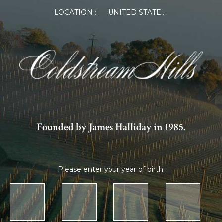
LOCATION :
UNITED STATES OF AMERICA
Founded by James Halliday in 1985.
Please enter your year of birth: