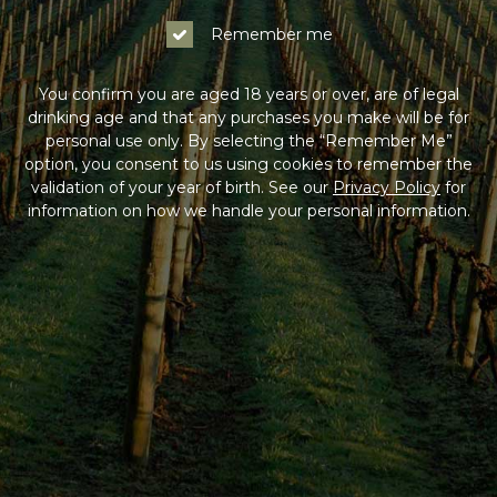
Remember me
You confirm you are aged 18 years or over, are of legal
drinking age and that any purchases you make will be for
personal use only. By selecting the “Remember Me”
option, you consent to us using cookies to remember the
validation of your year of birth. See our
Privacy Policy
for
information on how we handle your personal information.