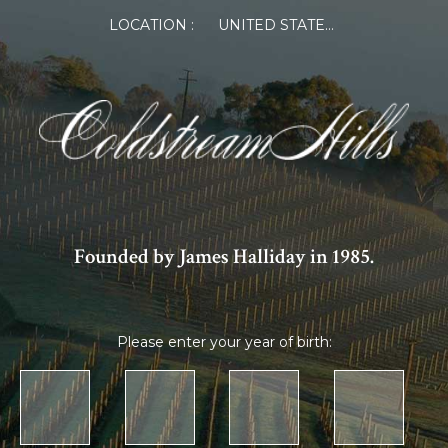
×
LOCATION :
UNITED STATES OF AMERICA
Log in or Register
Member Log in
If you are a returning member visiting the new
website for the first time, click Forgot Password to
reset your password.
Founded by James Halliday in 1985.
Please enter your year of birth:
Forgot password?
Remember me