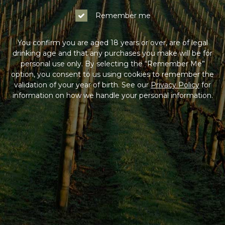
Log In
Remember me
Not a Member?
You confirm you are aged 18 years or over, are of legal
drinking age and that any purchases you make will be for
Join the Coldstream Hills club to get special member
personal use only. By selecting the “Remember Me”
pricing on all online purchases, delivery included, and
option, you consent to us using cookies to remember the
much more!
validation of your year of birth. See our
Privacy Policy
for
information on how we handle your personal information.
Sign Up
HAVING DIFFICULTY?
Contact us on
1300 765 116
between 9am-5pm AEST
Monday to Friday. Read our
Terms & Conditions
,
Privacy Policy
and
Terms of Sale
.