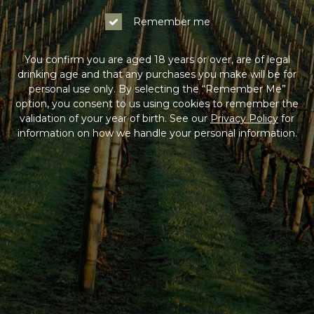
Remember me
You confirm you are aged 18 years or over, are of legal
drinking age and that any purchases you make will be for
personal use only. By selecting the “Remember Me”
option, you consent to us using cookies to remember the
validation of your year of birth. See our
Privacy Policy
for
information on how we handle your personal information.