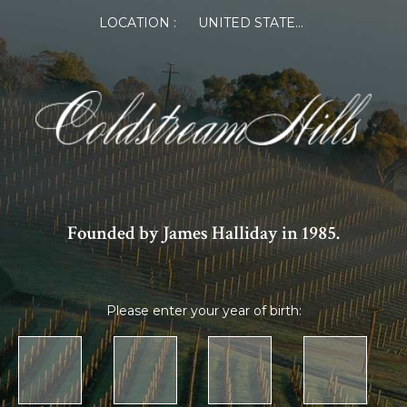
LOCATION :
UNITED STATES OF AMERICA
Founded by James Halliday in 1985.
Please enter your year of birth: