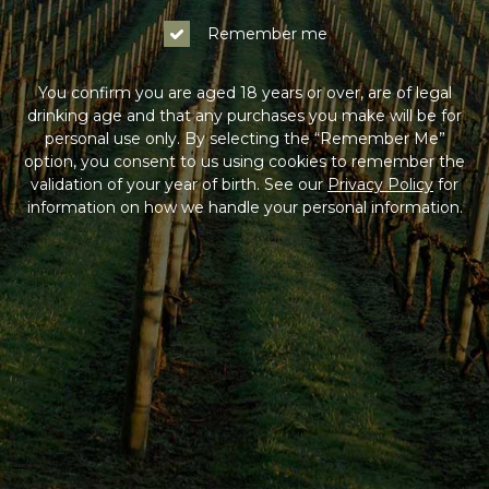
Remember me
You confirm you are aged 18 years or over, are of legal
drinking age and that any purchases you make will be for
personal use only. By selecting the “Remember Me”
option, you consent to us using cookies to remember the
validation of your year of birth. See our
Privacy Policy
for
information on how we handle your personal information.