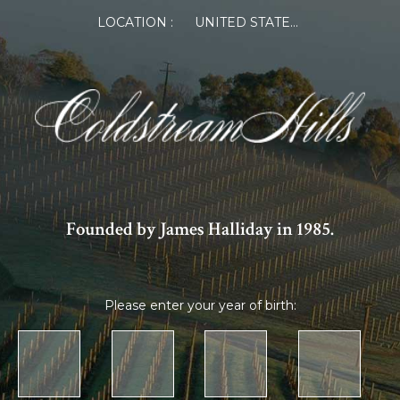
LOCATION :
UNITED STATES OF AMERICA
Founded by James Halliday in 1985.
Please enter your year of birth: