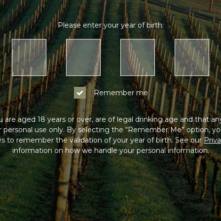
Please enter your year of birth:
Remember me
 are aged 18 years or over, are of legal drinking age and that a
or personal use only. By selecting the “Remember Me” option, yo
s to remember the validation of your year of birth. See our
Priva
information on how we handle your personal information.