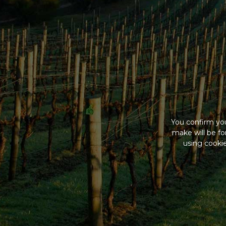
You confirm you
make will be f
using cookie