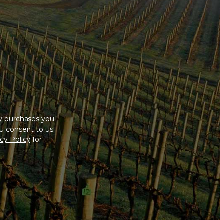
ny purchases you
u consent to us
cy Policy
for