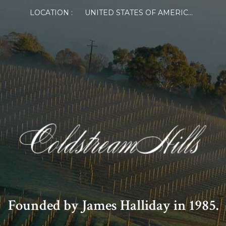
LOCATION :
UNITED STATES OF AMERICA
Founded by James Halliday in 1985.