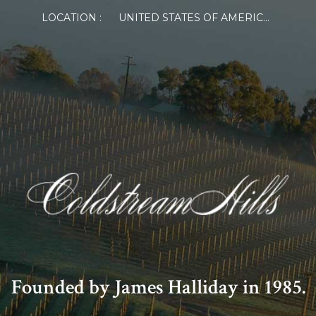
LOCATION :
UNITED STATES OF AMERICA
Founded by James Halliday in 1985.