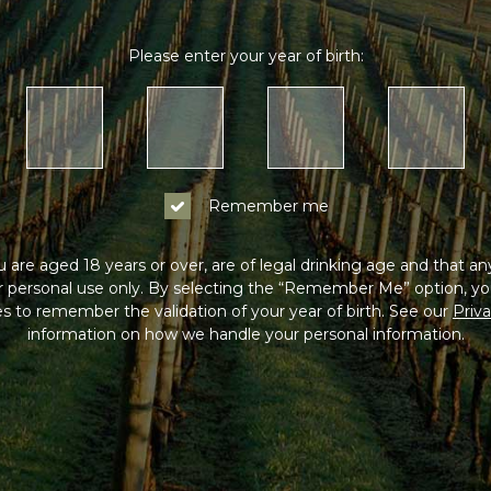
Please enter your year of birth:
Remember me
 are aged 18 years or over, are of legal drinking age and that a
or personal use only. By selecting the “Remember Me” option, yo
s to remember the validation of your year of birth. See our
Priva
information on how we handle your personal information.