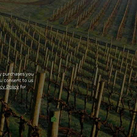
ny purchases you
u consent to us
cy Policy
for