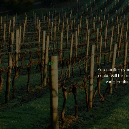
You confirm you
make will be f
using cookie