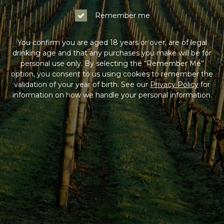
Remember me
You confirm you are aged 18 years or over, are of legal
drinking age and that any purchases you make will be for
personal use only. By selecting the “Remember Me”
option, you consent to us using cookies to remember the
validation of your year of birth. See our
Privacy Policy
for
information on how we handle your personal information.