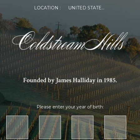
LOCATION :
UNITED STATES OF AMERICA
Founded by James Halliday in 1985.
Please enter your year of birth: