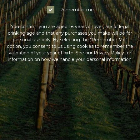
Remember me
You confirm you are aged 18 years or over, are of legal
drinking age and that any purchases you make will be for
personal use only. By selecting the “Remember Me”
option, you consent to us using cookies to remember the
validation of your year of birth. See our
Privacy Policy
for
information on how we handle your personal information.