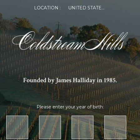
LOCATION :
UNITED STATES OF AMERICA
Founded by James Halliday in 1985.
Please enter your year of birth: