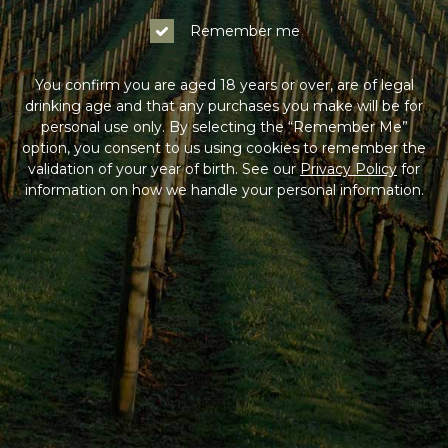
Remember me
You confirm you are aged 18 years or over, are of legal
drinking age and that any purchases you make will be for
personal use only. By selecting the “Remember Me”
option, you consent to us using cookies to remember the
validation of your year of birth. See our
Privacy Policy
for
information on how we handle your personal information.