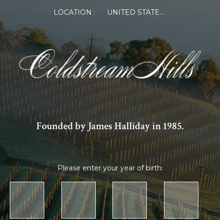
LOCATION :
UNITED STATES OF AMERICA
Founded by James Halliday in 1985.
Please enter your year of birth: