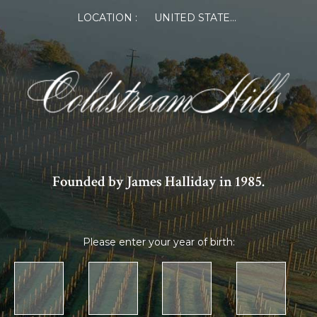
LOCATION :
UNITED STATES OF AMERICA
Founded by James Halliday in 1985.
Please enter your year of birth: