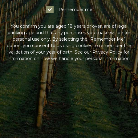
Remember me
You confirm you are aged 18 years or over, are of legal
drinking age and that any purchases you make will be for
personal use only. By selecting the “Remember Me”
option, you consent to us using cookies to remember the
validation of your year of birth. See our
Privacy Policy
for
information on how we handle your personal information.